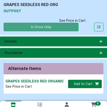
GRAPES SEEDLESS RED ORG
OUTPOST
See Price in Cart
Quantity 0
In Store Only
Details
Disclaimer
Alternate Items
GRAPES SEEDLESS RED ORGANIC
Quantity 0
Add to Cart
See Price in Cart
0