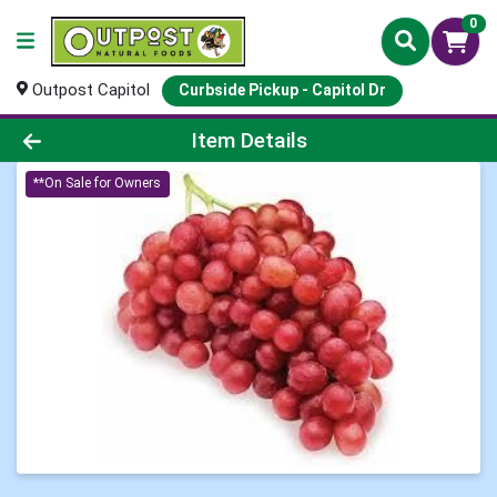
0
Outpost Capitol
Curbside Pickup - Capitol Dr
Product Details Page
Item Details
**On Sale for Owners