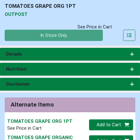
TOMATOES GRAPE ORG 1PT
OUTPOST
See Price in Cart
Quantity 0
In Store Only
Details
Nutrition
Disclaimer
Alternate Items
TOMATOES GRAPE ORG 1PT
Quantity 0
Add to Cart
See Price in Cart
TOMATOES GRAPE ORGANIC
Quantity 0