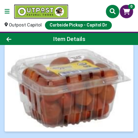
0
Outpost Capitol
Curbside Pickup - Capitol Dr
Product Details Page
Item Details