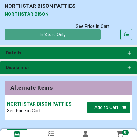
NORTHSTAR BISON PATTIES
NORTHSTAR BISON
See Price in Cart
Quantity 0
In Store Only
Details
Disclaimer
Alternate Items
NORTHSTAR BISON PATTIES
Quantity 0
Add to Cart
See Price in Cart
0