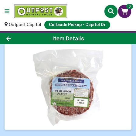
0
Outpost Capitol
Curbside Pickup - Capitol Dr
Product Details Page
Item Details