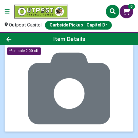
0
Outpost Capitol
Curbside Pickup - Capitol Dr
Product Details Page
Item Details
**on sale 2.00 off