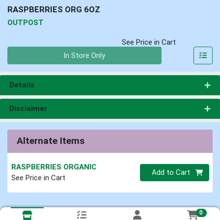
RASPBERRIES ORG 6OZ
OUTPOST
See Price in Cart
Quantity 0
In Store Only
Details
Disclaimer
Alternate Items
RASPBERRIES ORGANIC
Quantity 0
Add to Cart
See Price in Cart
0