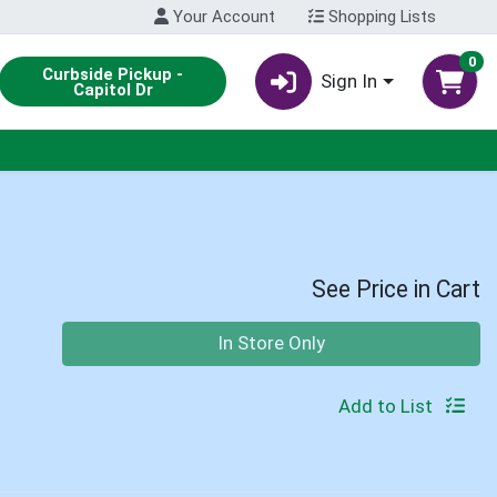
Your Account
Shopping Lists
0
Curbside Pickup -
Sign In
Capitol Dr
See Price in Cart
Quantity 0
In Store Only
Add to List