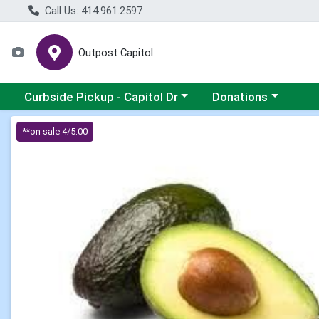
Call Us: 414.961.2597
Outpost Capitol
Choose a category menu
Choose a category m
Curbside Pickup - Capitol Dr
Donations
Product Details Page
**on sale 4/5.00