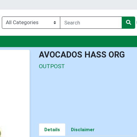
enu
AVOCADOS HASS ORG
OUTPOST
Details
Disclaimer