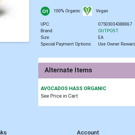
100% Organic
Vegan
UPC:
07503034388067
Brand:
OUTPOST
Size:
EA
Special Payment Options:
Use Owner Rewar
Alternate Items
AVOCADOS HASS ORGANIC
See Price in Cart
nks
Account