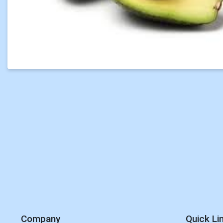
Company
Quick Li