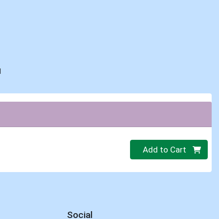
d
Quantity 0
Add to Cart
Social