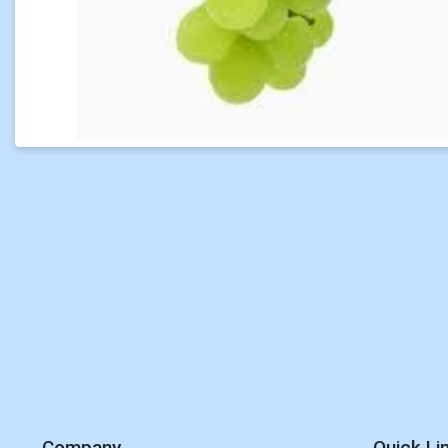
Company
Quick Li