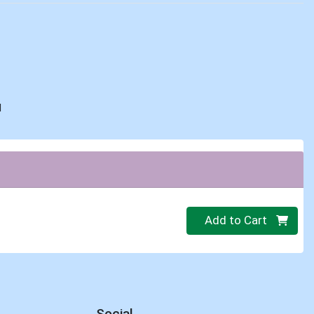
d
Quantity 0
Add to Cart
Social