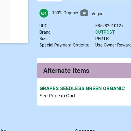
100% Organic
Vegan
UPC:
885282010127
Brand:
OUTPOST
Size:
PER LB
Special Payment Options:
Use Owner Rewar
Alternate Items
GRAPES SEEDLESS GREEN ORGANIC
See Price in Cart
nks
Account