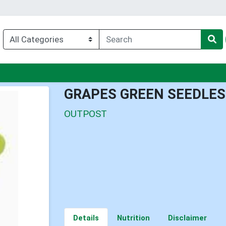
enu
GRAPES GREEN SEEDLES
OUTPOST
Details
Nutrition
Disclaimer