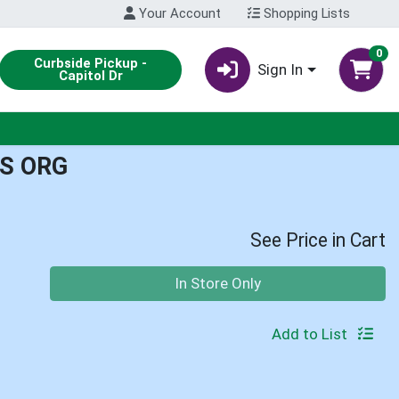
Your Account
Shopping Lists
0
Curbside Pickup -
Sign In
Capitol Dr
S ORG
See Price in Cart
Quantity 0
In Store Only
Add to List