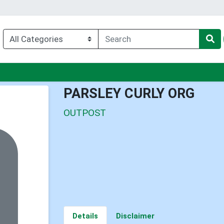
enu
PARSLEY CURLY ORG
OUTPOST
Details
Disclaimer