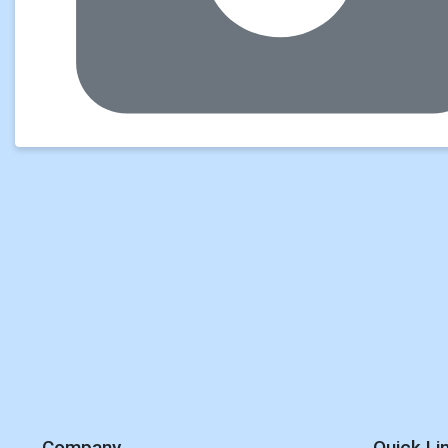
Company
Quick Li