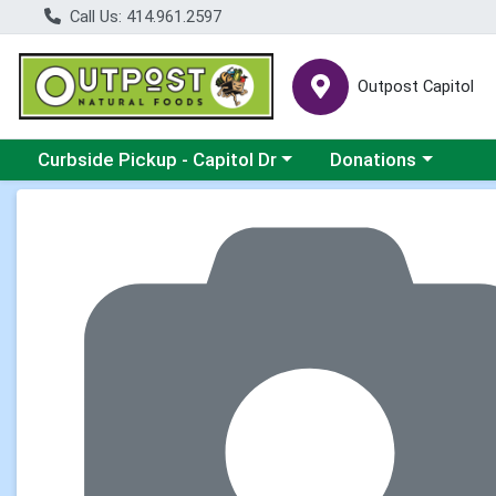
Call Us: 414.961.2597
Outpost Capitol
Choose a category menu
Choose a category m
Curbside Pickup - Capitol Dr
Donations
Product Details Page