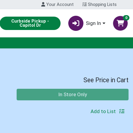
Your Account
Shopping Lists
0
Curbside Pickup -
Sign In
Capitol Dr
See Price in Cart
Quantity 0
In Store Only
Add to List