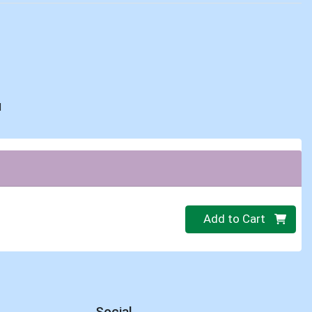
d
Quantity 0
Add to Cart
Social