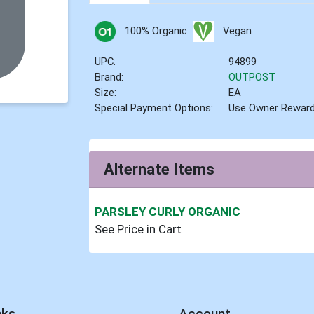
100% Organic
Vegan
UPC:
94899
Brand:
OUTPOST
Size:
EA
Special Payment Options:
Use Owner Rewar
Alternate Items
PARSLEY CURLY ORGANIC
See Price in Cart
nks
Account