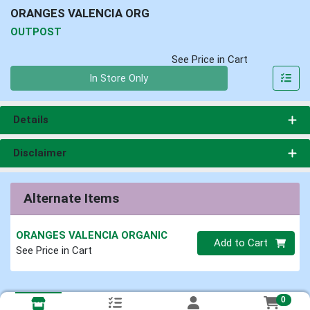
ORANGES VALENCIA ORG
OUTPOST
See Price in Cart
Quantity 0
In Store Only
Details
Disclaimer
Alternate Items
ORANGES VALENCIA ORGANIC
Quantity 0
Add to Cart
See Price in Cart
0