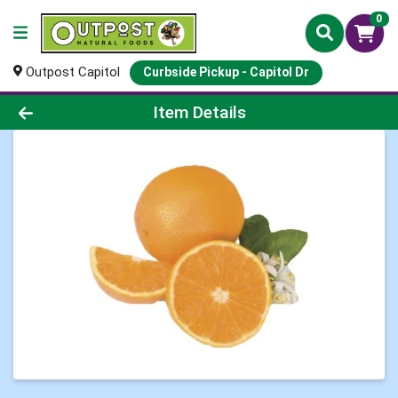
0
Outpost Capitol
Curbside Pickup - Capitol Dr
Product Details Page
Item Details