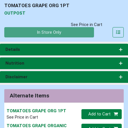
TOMATOES GRAPE ORG 1PT
OUTPOST
See Price in Cart
Quantity 0
In Store Only
Details
Nutrition
Disclaimer
Alternate Items
TOMATOES GRAPE ORG 1PT
Quantity 0
Add to Cart
See Price in Cart
TOMATOES GRAPE ORGANIC
Quantity 0