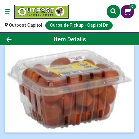
0
Outpost Capitol
Curbside Pickup - Capitol Dr
Product Details Page
Item Details