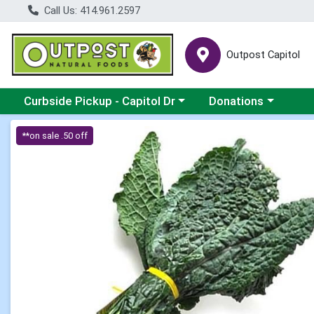
Call Us: 414.961.2597
Outpost Capitol
Choose a category menu
Choose a category m
Curbside Pickup - Capitol Dr
Donations
Product Details Page
**on sale .50 off