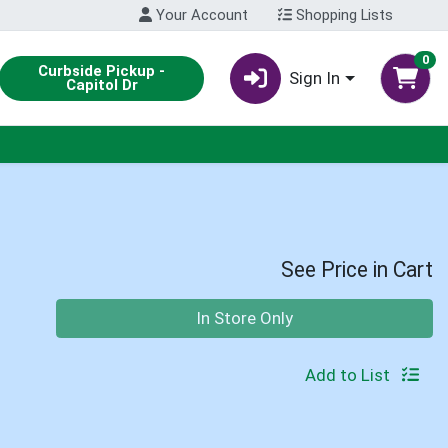
Your Account
Shopping Lists
0
Curbside Pickup -
Sign In
Capitol Dr
See Price in Cart
Quantity 0
In Store Only
Add to List