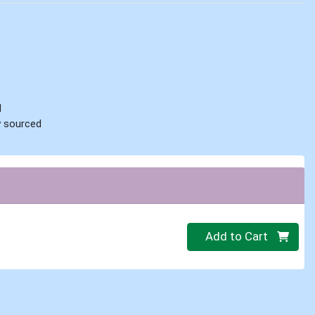
d
ly sourced
Quantity 0
Add to Cart