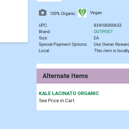
Vegan
100% Organic
UPC:
834106000653
Brand:
OUTPOST
Size:
EA
Special Payment Options:
Use Owner Rewar
Local:
This item is local
Alternate Items
KALE LACINATO ORGANIC
See Price in Cart