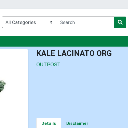
enu
KALE LACINATO ORG
OUTPOST
Details
Disclaimer