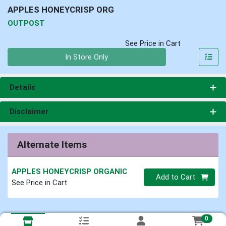
APPLES HONEYCRISP ORG
OUTPOST
See Price in Cart
Quantity 0
In Store Only
Details
Disclaimer
Alternate Items
APPLES HONEYCRISP ORGANIC
Quantity 0
Add to Cart
See Price in Cart
0