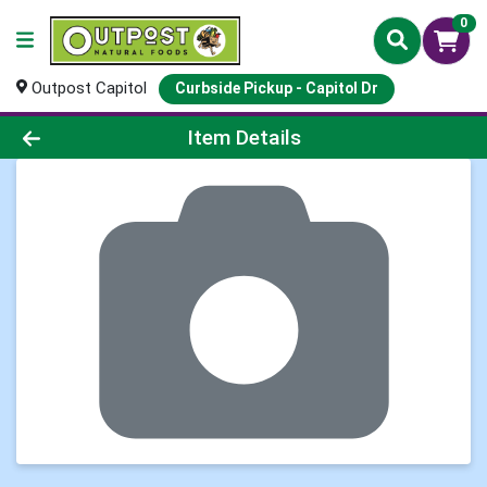
0
Outpost Capitol
Curbside Pickup - Capitol Dr
Product Details Page
Item Details