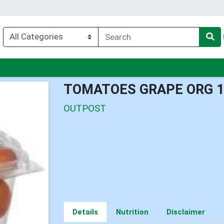
enu
TOMATOES GRAPE ORG 
OUTPOST
Details
Nutrition
Disclaimer