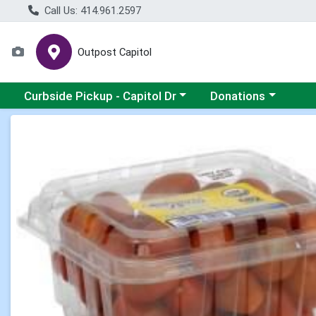
Call Us: 414.961.2597
Outpost Capitol
Choose a category menu
Choose a category m
Curbside Pickup - Capitol Dr
Donations
Product Details Page