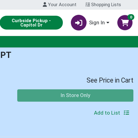
Your Account
Shopping Lists
0
Curbside Pickup -
Sign In
Capitol Dr
1PT
See Price in Cart
Quantity 0
In Store Only
Add to List