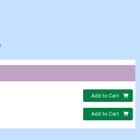
d
Quantity 0
Add to Cart
Quantity 0
Add to Cart