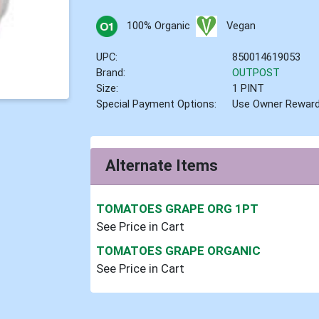
100% Organic
Vegan
UPC:
850014619053
Brand:
OUTPOST
Size:
1 PINT
Special Payment Options:
Use Owner Rewar
Alternate Items
TOMATOES GRAPE ORG 1PT
See Price in Cart
TOMATOES GRAPE ORGANIC
See Price in Cart