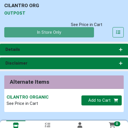
CILANTRO ORG
OUTPOST
See Price in Cart
Quantity 0
In Store Only
Details
Disclaimer
Alternate Items
CILANTRO ORGANIC
Quantity 0
Add to Cart
See Price in Cart
0