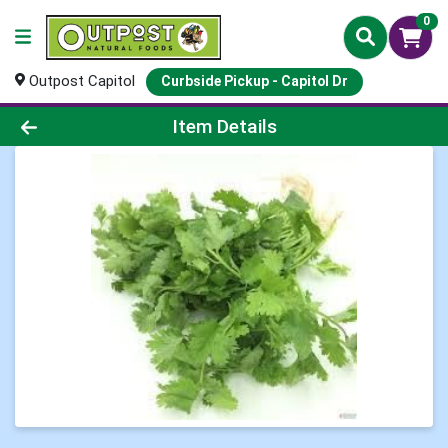
0
Outpost Capitol
Curbside Pickup - Capitol Dr
Product Details Page
Item Details