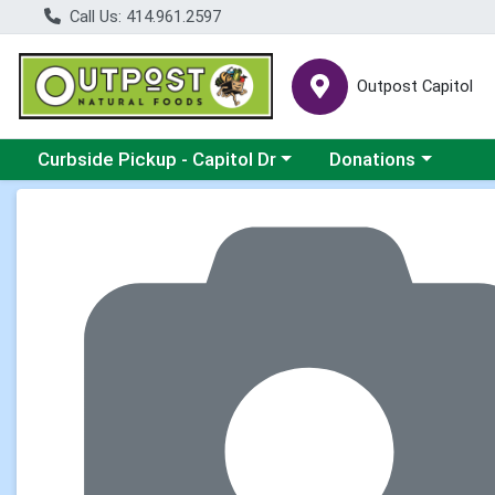
Call Us: 414.961.2597
Outpost Capitol
Choose a category menu
Choose a category m
Curbside Pickup - Capitol Dr
Donations
Product Details Page