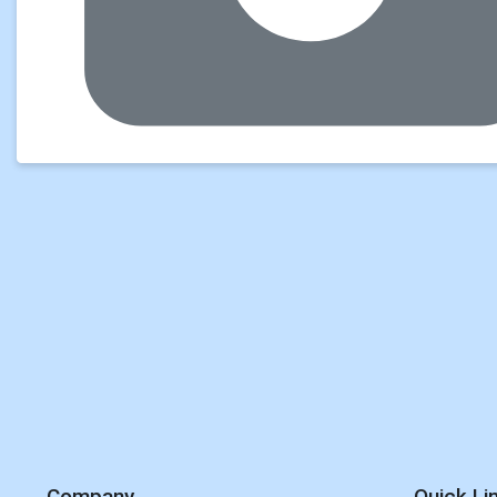
Company
Quick Li