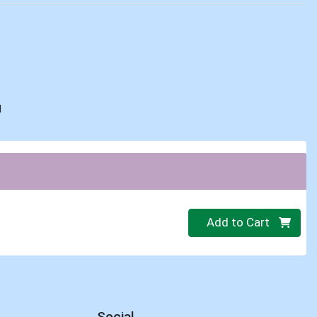
d
Quantity 0
Add to Cart
Social