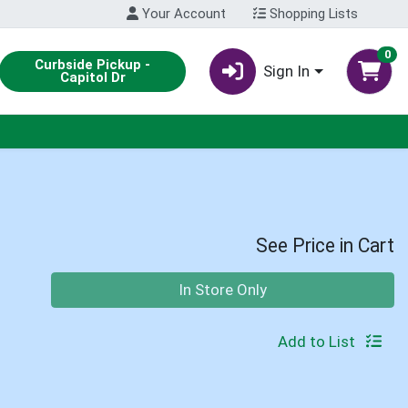
Your Account
Shopping Lists
0
Curbside Pickup -
Sign In
Capitol Dr
See Price in Cart
Quantity 0
In Store Only
Add to List