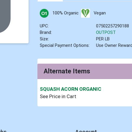
100% Organic
Vegan
UPC:
07502257290188
Brand:
OUTPOST
Size:
PER LB
Special Payment Options:
Use Owner Rewar
Alternate Items
SQUASH ACORN ORGANIC
See Price in Cart
nks
Account