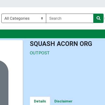
enu
SQUASH ACORN ORG
OUTPOST
Details
Disclaimer