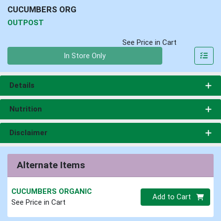
CUCUMBERS ORG
OUTPOST
See Price in Cart
Quantity 0
In Store Only
Details
Nutrition
Disclaimer
Alternate Items
CUCUMBERS ORGANIC
Quantity 0
Add to Cart
See Price in Cart