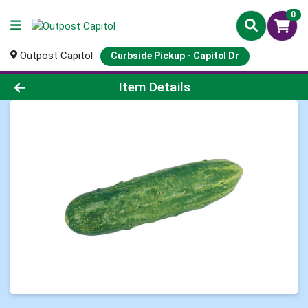
0
Outpost Capitol
Curbside Pickup - Capitol Dr
Product Details Page
Item Details