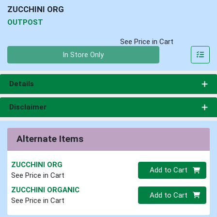
ZUCCHINI ORG
OUTPOST
See Price in Cart
Quantity 0
In Store Only
Details
Disclaimer
Alternate Items
ZUCCHINI ORG
Quantity 0
Add to Cart
See Price in Cart
ZUCCHINI ORGANIC
Quantity 0
Add to Cart
See Price in Cart