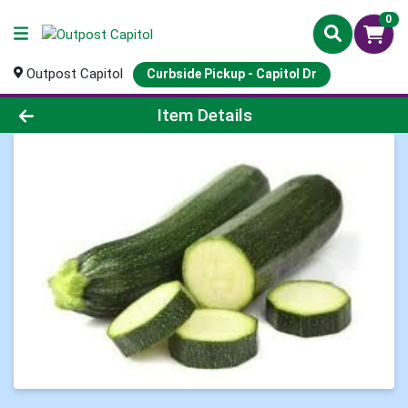
0
Outpost Capitol
Curbside Pickup - Capitol Dr
Product Details Page
Item Details