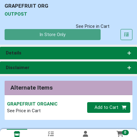
GRAPEFRUIT ORG
OUTPOST
See Price in Cart
Quantity 0
In Store Only
Details
Disclaimer
Alternate Items
GRAPEFRUIT ORGANIC
Quantity 0
Add to Cart
See Price in Cart
0