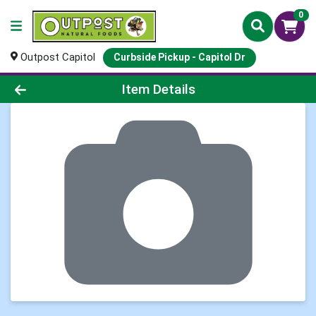
0
Outpost Capitol
Curbside Pickup - Capitol Dr
Product Details Page
Item Details