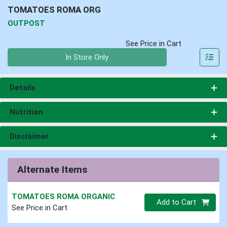
TOMATOES ROMA ORG
OUTPOST
See Price in Cart
Quantity 0
In Store Only
Details
Nutrition
Disclaimer
Alternate Items
TOMATOES ROMA ORGANIC
Quantity 0
Add to Cart
See Price in Cart