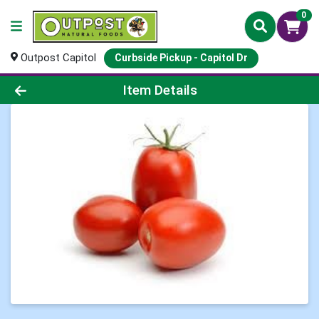
0
Outpost Capitol
Curbside Pickup - Capitol Dr
Product Details Page
Item Details