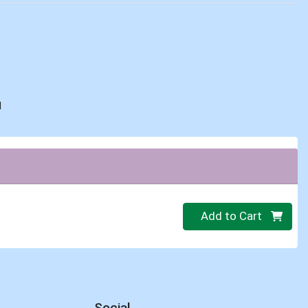
d
Quantity 0
Add to Cart
Social