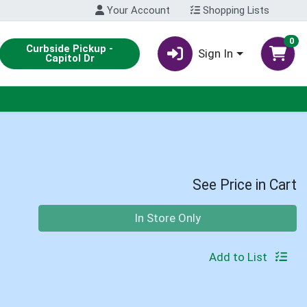
Your Account
Shopping Lists
0
Curbside Pickup -
Sign In
Capitol Dr
See Price in Cart
Quantity 0
In Store Only
Add to List