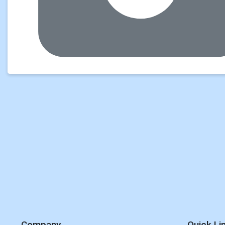
Company
Quick Li