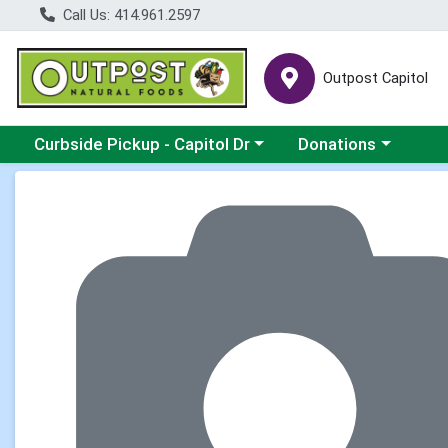
Call Us: 414.961.2597
Outpost Capitol
Choose a category menu
Choose a category m
Curbside Pickup - Capitol Dr
Donations
Product Details Page