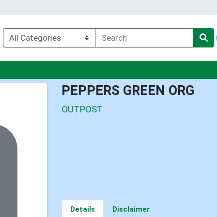
enu
PEPPERS GREEN ORG
OUTPOST
Details
Disclaimer