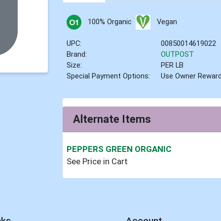
100% Organic
Vegan
UPC:
00850014619022
Brand:
OUTPOST
Size:
PER LB
Special Payment Options:
Use Owner Rewar
Alternate Items
PEPPERS GREEN ORGANIC
See Price in Cart
nks
Account