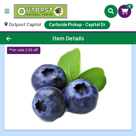
0
Outpost Capitol
Curbside Pickup - Capitol Dr
Product Details Page
Item Details
**on sale 2.00 off