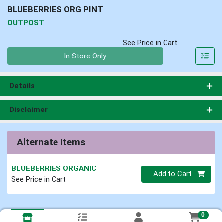
BLUEBERRIES ORG PINT
OUTPOST
See Price in Cart
Quantity 0
In Store Only
Details
Disclaimer
Alternate Items
BLUEBERRIES ORGANIC
Quantity 0
Add to Cart
See Price in Cart
0