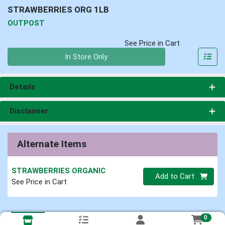
STRAWBERRIES ORG 1LB
OUTPOST
See Price in Cart
Quantity 0
In Store Only
Details
Disclaimer
Alternate Items
STRAWBERRIES ORGANIC
Quantity 0
Add to Cart
See Price in Cart
0