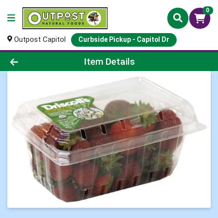
0
Outpost Capitol
Curbside Pickup - Capitol Dr
Product Details Page
Item Details