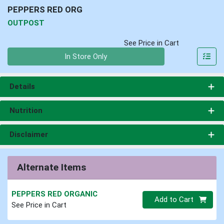
PEPPERS RED ORG
OUTPOST
See Price in Cart
Quantity 0
In Store Only
Details
Nutrition
Disclaimer
Alternate Items
PEPPERS RED ORGANIC
Quantity 0
Add to Cart
See Price in Cart