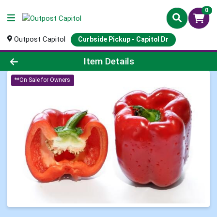
0
Outpost Capitol
Curbside Pickup - Capitol Dr
Product Details Page
Item Details
**On Sale for Owners