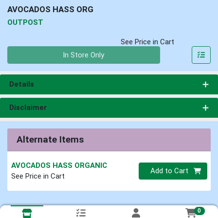
AVOCADOS HASS ORG
OUTPOST
See Price in Cart
Quantity 0
In Store Only
Details
Disclaimer
Alternate Items
AVOCADOS HASS ORGANIC
Quantity 0
Add to Cart
See Price in Cart
0