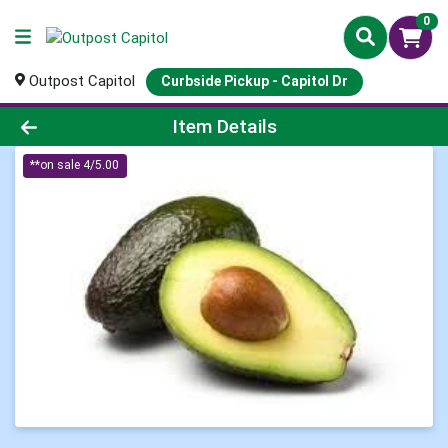
0
Outpost Capitol
Curbside Pickup - Capitol Dr
Product Details Page
Item Details
**on sale 4/5.00