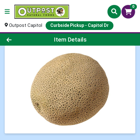
0
Outpost Capitol
Curbside Pickup - Capitol Dr
Product Details Page
Item Details