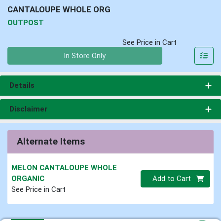
CANTALOUPE WHOLE ORG
OUTPOST
See Price in Cart
Quantity 0
In Store Only
Details
Disclaimer
Alternate Items
MELON CANTALOUPE WHOLE
Quantity 0
ORGANIC
Add to Cart
See Price in Cart