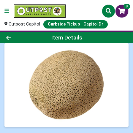
0
Outpost Capitol
Curbside Pickup - Capitol Dr
Product Details Page
Item Details