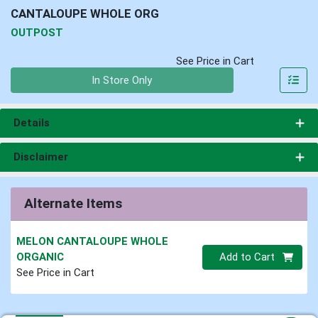
CANTALOUPE WHOLE ORG
OUTPOST
See Price in Cart
Quantity 0
In Store Only
Details
Disclaimer
Alternate Items
MELON CANTALOUPE WHOLE
Quantity 0
ORGANIC
Add to Cart
See Price in Cart