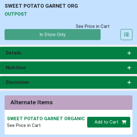
SWEET POTATO GARNET ORG
OUTPOST
See Price in Cart
Quantity 0
In Store Only
Details
Nutrition
Disclaimer
Alternate Items
SWEET POTATO GARNET ORGANIC
Quantity 0
Add to Cart
See Price in Cart