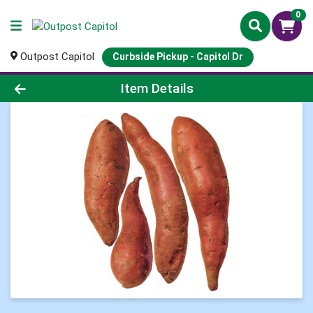
0
Outpost Capitol
Curbside Pickup - Capitol Dr
Product Details Page
Item Details