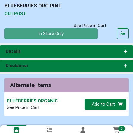
BLUEBERRIES ORG PINT
OUTPOST
See Price in Cart
Quantity 0
In Store Only
Details
Disclaimer
Alternate Items
BLUEBERRIES ORGANIC
Quantity 0
Add to Cart
See Price in Cart
0