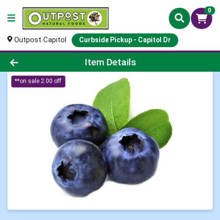
0
Outpost Capitol
Curbside Pickup - Capitol Dr
Product Details Page
Item Details
**on sale 2.00 off