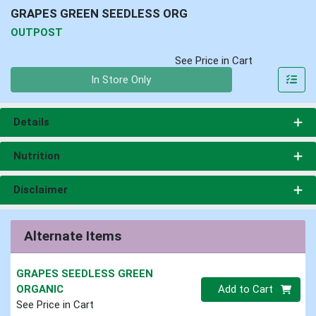
GRAPES GREEN SEEDLESS ORG
OUTPOST
See Price in Cart
Quantity 0
In Store Only
Details
Nutrition
Disclaimer
Alternate Items
GRAPES SEEDLESS GREEN
Quantity 0
ORGANIC
Add to Cart
See Price in Cart