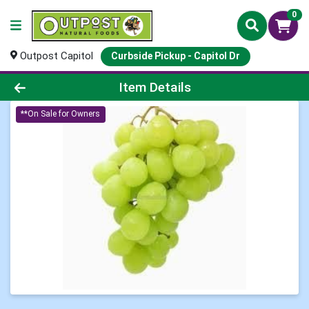
0
Outpost Capitol
Curbside Pickup - Capitol Dr
Product Details Page
Item Details
**On Sale for Owners