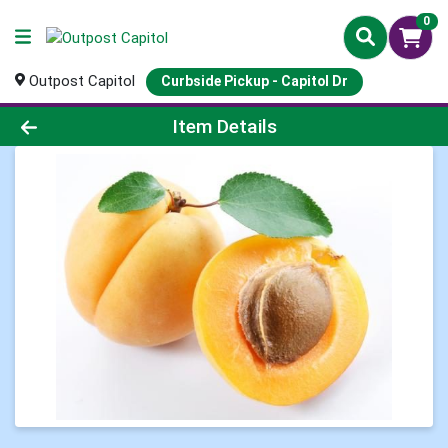
0
Outpost Capitol
Curbside Pickup - Capitol Dr
Product Details Page
Item Details