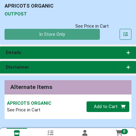
APRICOTS ORGANIC
OUTPOST
See Price in Cart
Quantity 0
In Store Only
Details
Disclaimer
Alternate Items
APRICOTS ORGANIC
Quantity 0
Add to Cart
See Price in Cart
0