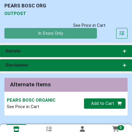
PEARS BOSC ORG
OUTPOST
See Price in Cart
Quantity 0
In Store Only
Details
Disclaimer
Alternate Items
PEARS BOSC ORGANIC
Quantity 0
Add to Cart
See Price in Cart
0