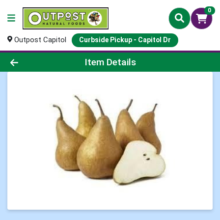
0
Outpost Capitol
Curbside Pickup - Capitol Dr
Product Details Page
Item Details