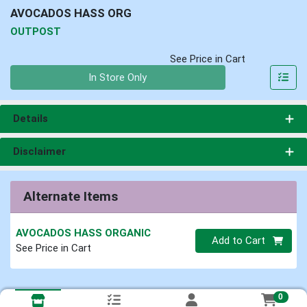
AVOCADOS HASS ORG
OUTPOST
See Price in Cart
Quantity 0
In Store Only
Details
Disclaimer
Alternate Items
AVOCADOS HASS ORGANIC
Quantity 0
Add to Cart
See Price in Cart
0