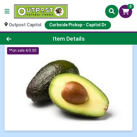
0
Outpost Capitol
Curbside Pickup - Capitol Dr
Product Details Page
Item Details
**on sale 4/5.00