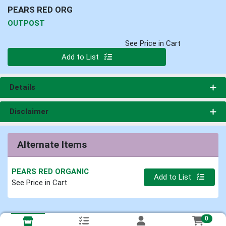
PEARS RED ORG
OUTPOST
See Price in Cart
Quantity 0
Add to List
Details
Disclaimer
Alternate Items
PEARS RED ORGANIC
Quantity 0
Add to List
See Price in Cart
0