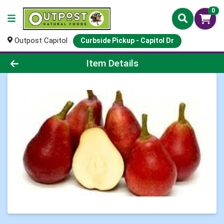
0
Outpost Capitol
Curbside Pickup - Capitol Dr
Product Details Page
Item Details