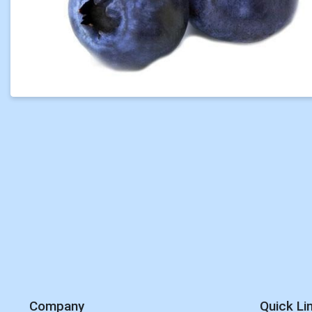
Company
Quick Li