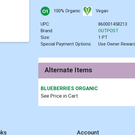
100% Organic
Vegan
UPC:
860001458213
Brand:
OUTPOST
Size:
1 PT
Special Payment Options:
Use Owner Rewar
Alternate Items
BLUEBERRIES ORGANIC
See Price in Cart
nks
Account