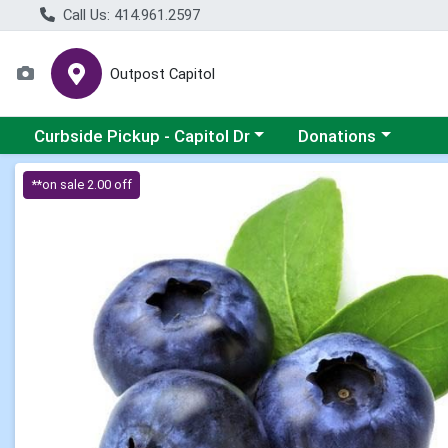
Call Us: 414.961.2597
Outpost Capitol
Choose a category menu
Choose a category m
Curbside Pickup - Capitol Dr
Donations
Product Details Page
**on sale 2.00 off