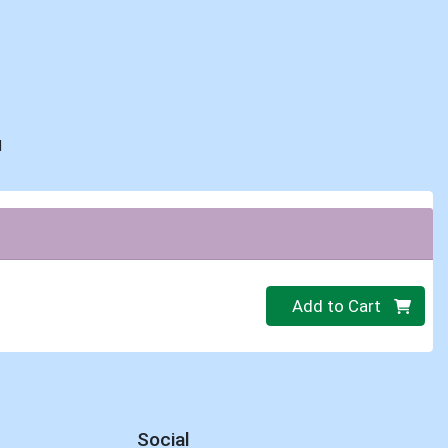
d
Quantity 0
Add to Cart
Social