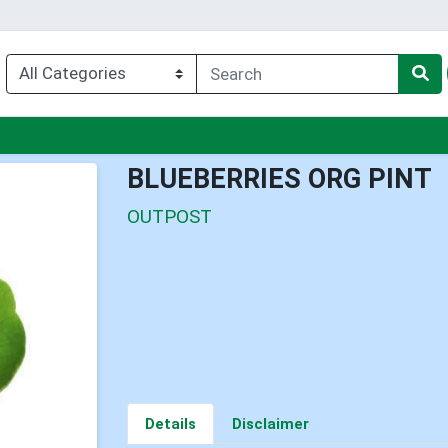
enu
BLUEBERRIES ORG PINT
OUTPOST
Details
Disclaimer