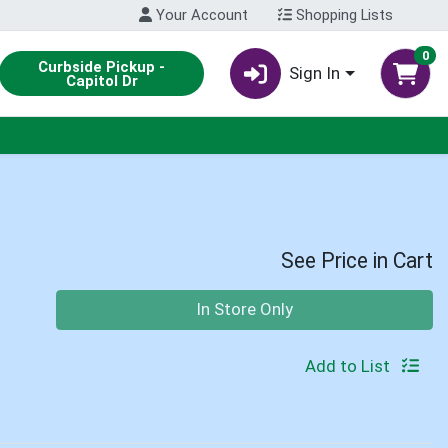
Your Account
Shopping Lists
0
Curbside Pickup -
Sign In
Capitol Dr
See Price in Cart
Quantity 0
In Store Only
Add to List