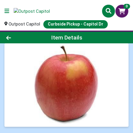
0
Outpost Capitol
Curbside Pickup - Capitol Dr
Product Details Page
Item Details