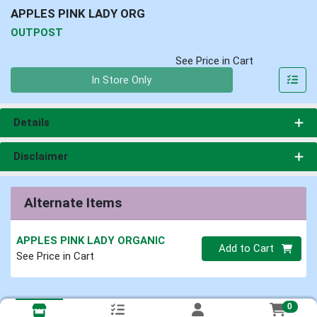
APPLES PINK LADY ORG
OUTPOST
See Price in Cart
Quantity 0
In Store Only
Details
Disclaimer
Alternate Items
APPLES PINK LADY ORGANIC
Quantity 0
Add to Cart
See Price in Cart
0