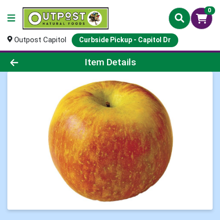
0
Outpost Capitol
Curbside Pickup - Capitol Dr
Product Details Page
Item Details