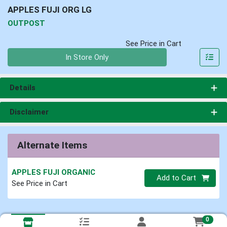
APPLES FUJI ORG LG
OUTPOST
See Price in Cart
Quantity 0
In Store Only
Details
Disclaimer
Alternate Items
APPLES FUJI ORGANIC
Quantity 0
Add to Cart
See Price in Cart
0