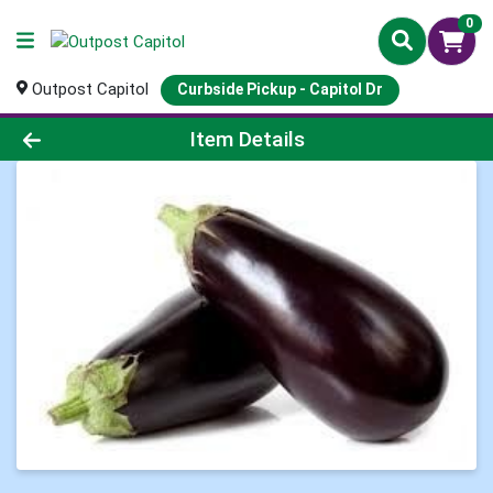
0
Outpost Capitol
Curbside Pickup - Capitol Dr
Product Details Page
Item Details