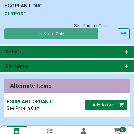
EGGPLANT ORG
OUTPOST
See Price in Cart
Quantity 0
In Store Only
Details
Disclaimer
Alternate Items
EGGPLANT ORGANIC
Quantity 0
Add to Cart
See Price in Cart
0