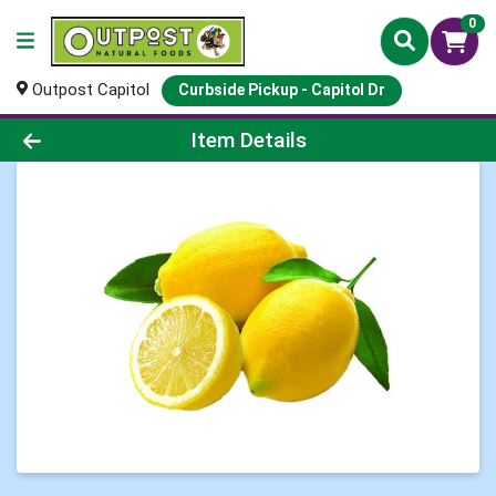
0
Outpost Capitol
Curbside Pickup - Capitol Dr
Product Details Page
Item Details