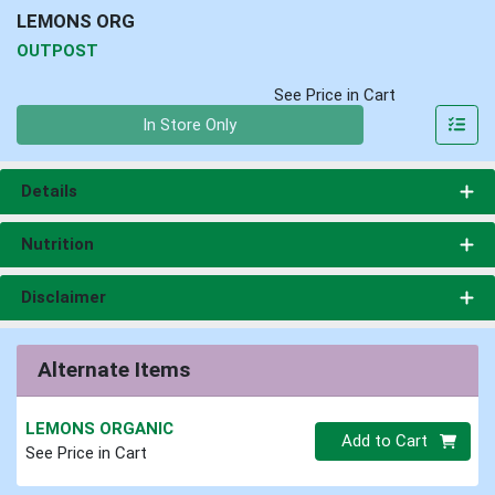
LEMONS ORG
OUTPOST
See Price in Cart
Quantity 0
In Store Only
Details
Nutrition
Disclaimer
Alternate Items
LEMONS ORGANIC
Quantity 0
Add to Cart
See Price in Cart