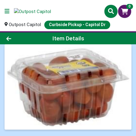
0
Outpost Capitol
Curbside Pickup - Capitol Dr
Product Details Page
Item Details