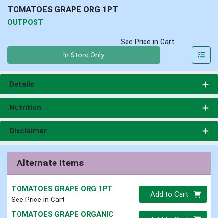
TOMATOES GRAPE ORG 1PT
OUTPOST
See Price in Cart
Quantity 0
In Store Only
Details
Nutrition
Disclaimer
Alternate Items
TOMATOES GRAPE ORG 1PT
Quantity 0
Add to Cart
See Price in Cart
TOMATOES GRAPE ORGANIC
Quantity 0