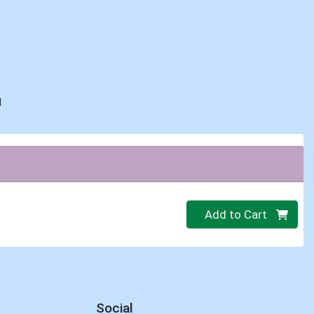
d
Quantity 0
Add to Cart
Social