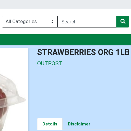
enu
STRAWBERRIES ORG 1LB
OUTPOST
Details
Disclaimer