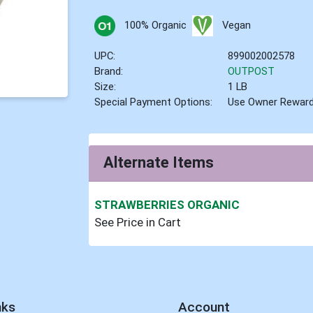
100% Organic
Vegan
UPC:
899002002578
Brand:
OUTPOST
Size:
1 LB
Special Payment Options:
Use Owner Rewar
Alternate Items
STRAWBERRIES ORGANIC
See Price in Cart
nks
Account