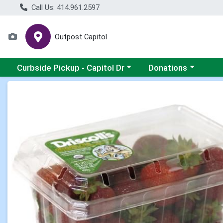
Call Us: 414.961.2597
Outpost Capitol
Choose a category menu
Choose a category m
Curbside Pickup - Capitol Dr
Donations
Product Details Page