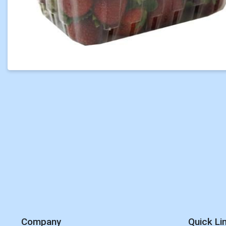
Company
Quick Li