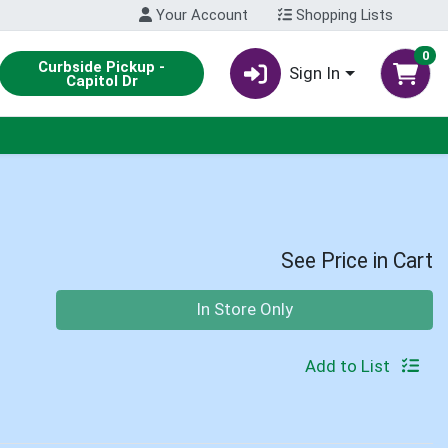
Your Account
Shopping Lists
0
Curbside Pickup -
Sign In
Capitol Dr
See Price in Cart
Quantity 0
In Store Only
Add to List