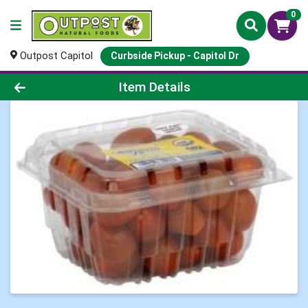
0
Outpost Capitol
Curbside Pickup - Capitol Dr
Product Details Page
Item Details