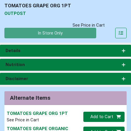
TOMATOES GRAPE ORG 1PT
OUTPOST
See Price in Cart
Quantity 0
In Store Only
Details
Nutrition
Disclaimer
Alternate Items
TOMATOES GRAPE ORG 1PT
Quantity 0
Add to Cart
See Price in Cart
TOMATOES GRAPE ORGANIC
Quantity 0