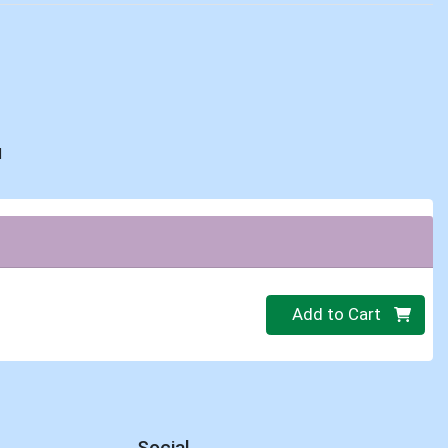
d
Quantity 0
Add to Cart
Social