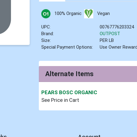
100% Organic
Vegan
UPC:
00767776203324
Brand:
OUTPOST
Size:
PER LB
Special Payment Options:
Use Owner Rewar
Alternate Items
PEARS BOSC ORGANIC
See Price in Cart
nks
Account