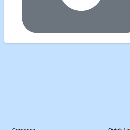
Company
Quick Li