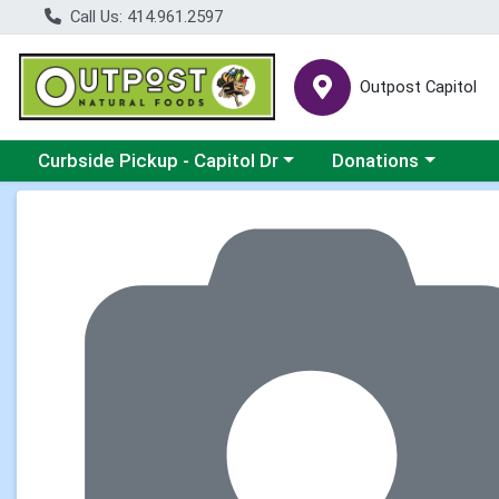
Call Us: 414.961.2597
Outpost Capitol
Choose a category menu
Choose a category m
Curbside Pickup - Capitol Dr
Donations
Product Details Page