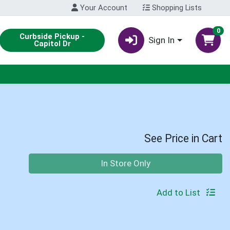
Your Account
Shopping Lists
0
Curbside Pickup -
Sign In
Capitol Dr
See Price in Cart
Quantity 0
In Store Only
Add to List