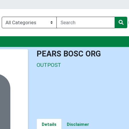
enu
PEARS BOSC ORG
OUTPOST
Details
Disclaimer