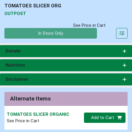
TOMATOES SLICER ORG
OUTPOST
See Price in Cart
Quantity 0
In Store Only
Details
Nutrition
Disclaimer
Alternate Items
TOMATOES SLICER ORGANIC
Quantity 0
Add to Cart
See Price in Cart