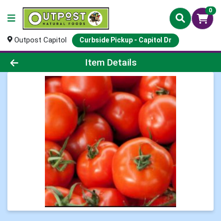
0
Outpost Capitol
Curbside Pickup - Capitol Dr
Product Details Page
Item Details