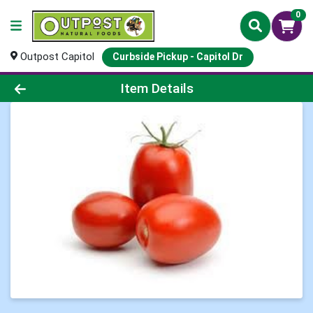
0
Outpost Capitol
Curbside Pickup - Capitol Dr
Product Details Page
Item Details