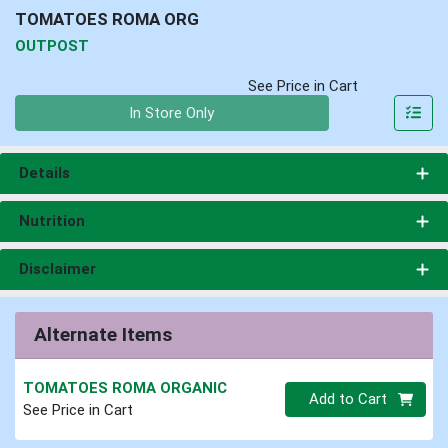
TOMATOES ROMA ORG
OUTPOST
See Price in Cart
Quantity 0
In Store Only
Details
Nutrition
Disclaimer
Alternate Items
TOMATOES ROMA ORGANIC
Quantity 0
Add to Cart
See Price in Cart