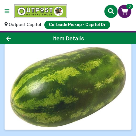
0
Outpost Capitol
Curbside Pickup - Capitol Dr
Product Details Page
Item Details