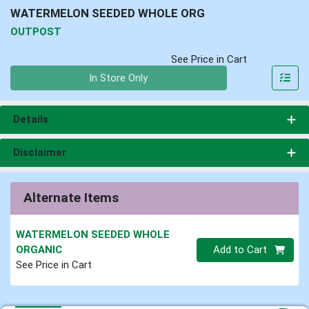
WATERMELON SEEDED WHOLE ORG
OUTPOST
See Price in Cart
Quantity 0
In Store Only
Details
Disclaimer
Alternate Items
WATERMELON SEEDED WHOLE
Quantity 0.00 lb
ORGANIC
Add to Cart
See Price in Cart