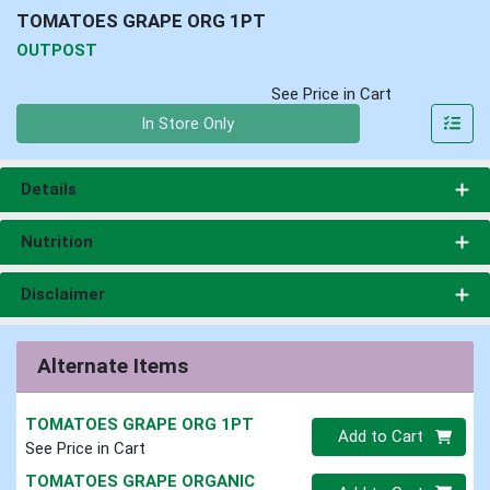
TOMATOES GRAPE ORG 1PT
OUTPOST
See Price in Cart
Quantity 0
In Store Only
Details
Nutrition
Disclaimer
Alternate Items
TOMATOES GRAPE ORG 1PT
Quantity 0
Add to Cart
See Price in Cart
TOMATOES GRAPE ORGANIC
Quantity 0