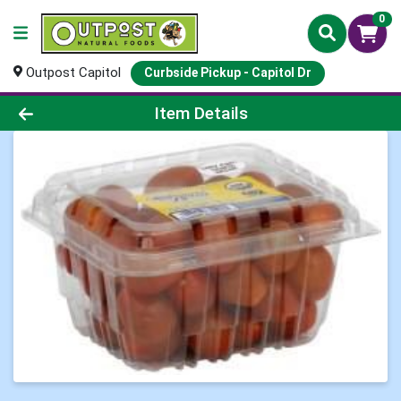
0
Outpost Capitol
Curbside Pickup - Capitol Dr
Product Details Page
Item Details