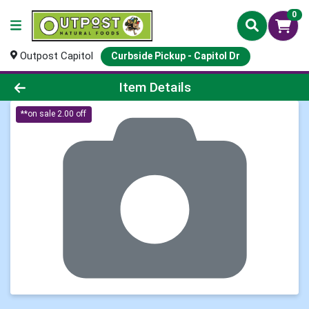
0
Outpost Capitol
Curbside Pickup - Capitol Dr
Product Details Page
Item Details
**on sale 2.00 off