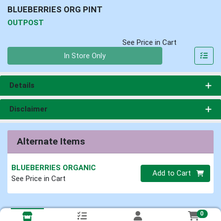
BLUEBERRIES ORG PINT
OUTPOST
See Price in Cart
Quantity 0
In Store Only
Details
Disclaimer
Alternate Items
BLUEBERRIES ORGANIC
Quantity 0
Add to Cart
See Price in Cart
0