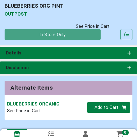
BLUEBERRIES ORG PINT
OUTPOST
See Price in Cart
Quantity 0
In Store Only
Details
Disclaimer
Alternate Items
BLUEBERRIES ORGANIC
Quantity 0
Add to Cart
See Price in Cart
0