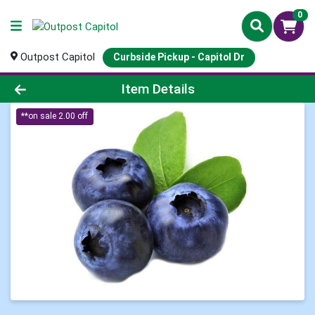
0
Outpost Capitol
Curbside Pickup - Capitol Dr
Product Details Page
Item Details
**on sale 2.00 off