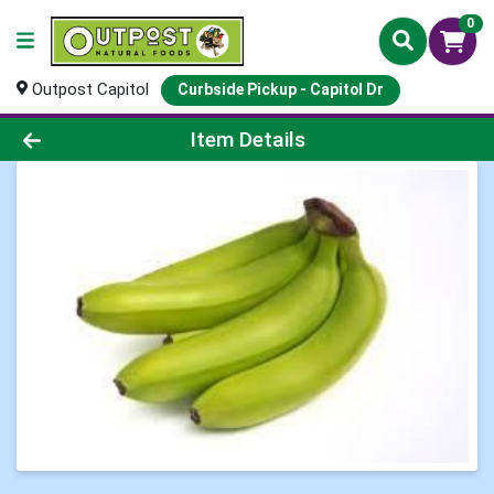
0
Outpost Capitol
Curbside Pickup - Capitol Dr
Product Details Page
Item Details