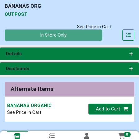
BANANAS ORG
OUTPOST
See Price in Cart
Quantity 0
In Store Only
Details
Disclaimer
Alternate Items
BANANAS ORGANIC
Quantity 0
Add to Cart
See Price in Cart
0