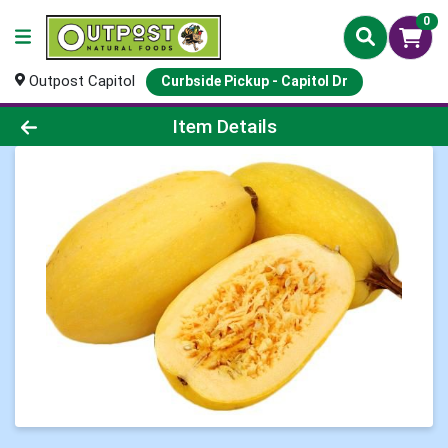
0
Outpost Capitol
Curbside Pickup - Capitol Dr
Product Details Page
Item Details