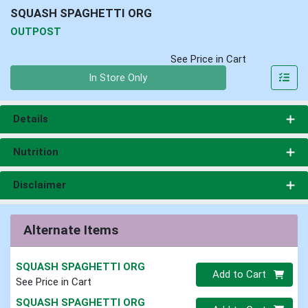
SQUASH SPAGHETTI ORG
OUTPOST
See Price in Cart
Quantity 0
In Store Only
Details
Nutrition
Disclaimer
Alternate Items
SQUASH SPAGHETTI ORG
Quantity 0
Add to Cart
See Price in Cart
SQUASH SPAGHETTI ORG
Quantity 0