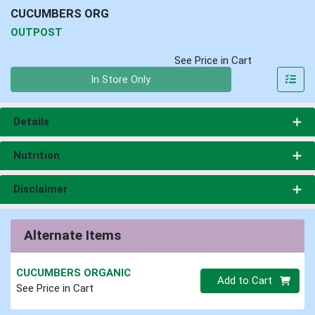
CUCUMBERS ORG
OUTPOST
See Price in Cart
Quantity 0
In Store Only
Details
Nutrition
Disclaimer
Alternate Items
CUCUMBERS ORGANIC
Quantity 0
Add to Cart
See Price in Cart