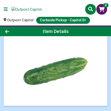
0
Outpost Capitol
Curbside Pickup - Capitol Dr
Product Details Page
Item Details